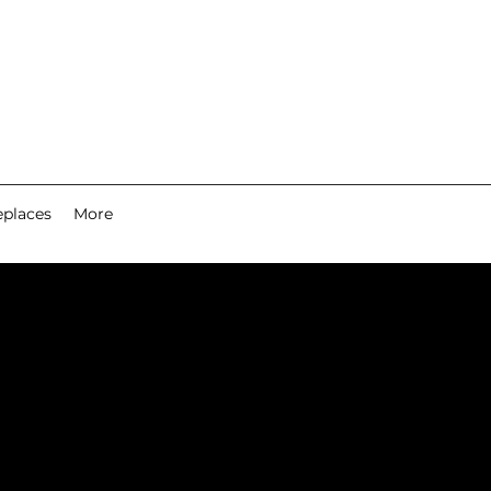
eplaces
More