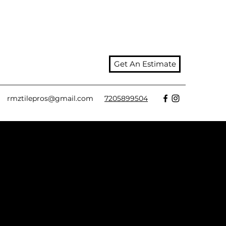
Get An Estimate
rmztilepros@gmail.com
7205899504