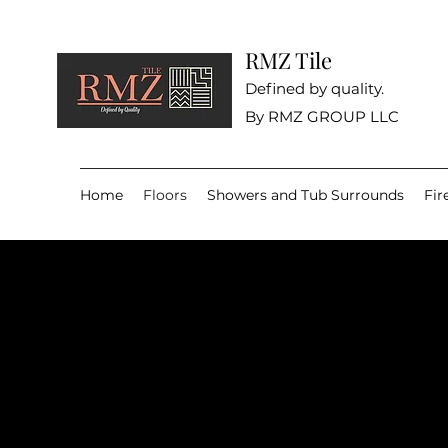
RMZ Tile
Defined by quality.
By RMZ GROUP LLC
Home
Floors
Showers and Tub Surrounds
Fir